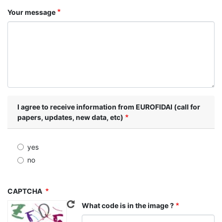
Your message
I agree to receive information from EUROFIDAI (call for
papers, updates, new data, etc)
yes
no
CAPTCHA
What code is in the image ?