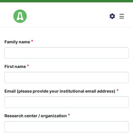
Skip
to
Togg
☰
main
content
Family name
First name
Email (please provide your institutional email address)
Research center / organization